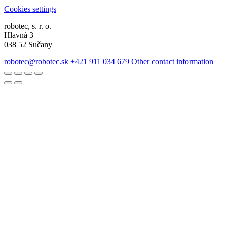
Cookies settings
robotec, s. r. o.
Hlavná 3
038 52 Sučany
robotec@robotec.sk
+421 911 034 679
Other contact information