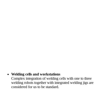
Welding cells and workstations
Complex integration of welding cells with one to three
welding robots together with integrated welding jigs are
considered for us to be standard.