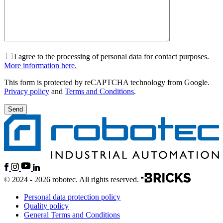
I agree to the processing of personal data for contact purposes.
More information here.
This form is protected by reCAPTCHA technology from Google.
Privacy policy
and
Terms and Conditions
.
© 2024 - 2026 robotec. All rights reserved.
Personal data protection policy
Quality policy
General Terms and Conditions