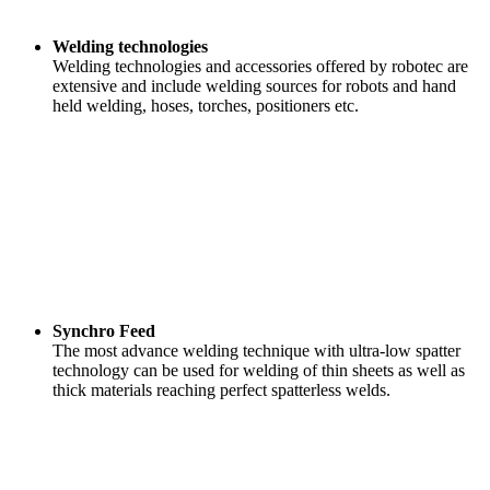
Welding technologies
Welding technologies and accessories offered by robotec are
extensive and include welding sources for robots and hand
held welding, hoses, torches, positioners etc.
Synchro Feed
The most advance welding technique with ultra-low spatter
technology can be used for welding of thin sheets as well as
thick materials reaching perfect spatterless welds.