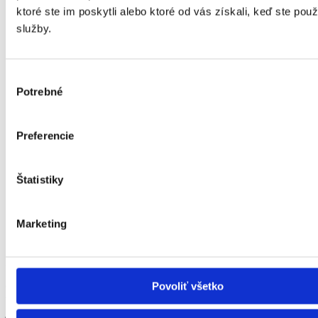
ktoré ste im poskytli alebo ktoré od vás získali, keď ste použí
služby.
Service, support, training
Robotec offers warranty and non-warranty service of
workstations as well as regular inspections and training of
Výber
employees.
Potrebné
súhlasu
Preferencie
Štatistiky
OTC Daihen
Marketing
EXCLUSIVE PARTNER FOR ROBOTIC WELDING
Povoliť všetko
Our team of welding professionals integrates components from
world leader in development of welding robots and welding sources,
japanese company otc daihen. The uniqueness lays in the harmony