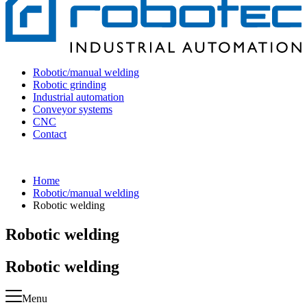
Robotic/manual welding
Robotic grinding
Industrial automation
Conveyor systems
CNC
Contact
Home
Robotic/manual welding
Robotic welding
Robotic welding
Robotic welding
Menu