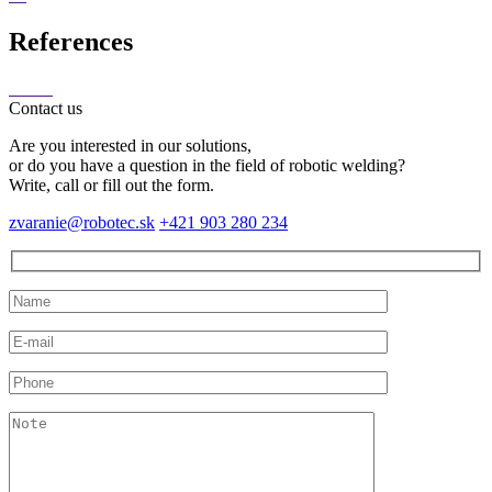
References
Contact us
Are you interested in our solutions,
or do you have a question in the field of robotic welding?
Write, call or fill out the form.
zvaranie@robotec.sk
+421 903 280 234