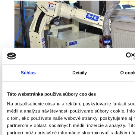
Súhlas
Detaily
O cook
Táto webstránka používa súbory cookies
Na prispôsobenie obsahu a reklám, poskytovanie funkcií soc
médií a analýzu návštevnosti používame súbory cookie. Inf
o tom, ako používate naše webové stránky, poskytujeme aj 
partnerom v oblasti sociálnych médií, inzercie a analýzy. Tít
partneri môžu príslušné informácie skombinovať s ďalšími ú