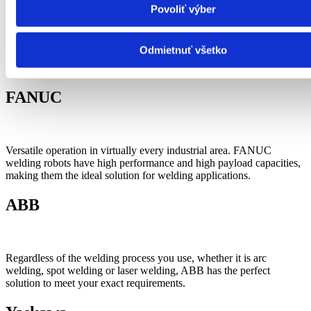
of different parts which create perfectly functioning integrated
Povoliť výber
system.
New welding power sources such as welbee together with
Odmietnuť všetko
progressive methods of welding – synchro feed gma and low spatter
result in increased quality of welds and less consumption of energy.
FANUC
Versatile operation in virtually every industrial area. FANUC
welding robots have high performance and high payload capacities,
making them the ideal solution for welding applications.
ABB
Regardless of the welding process you use, whether it is arc
welding, spot welding or laser welding, ABB has the perfect
solution to meet your exact requirements.