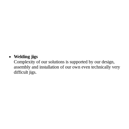
Welding jigs
Complexity of our solutions is supported by our design,
assembly and installation of our own even technically very
difficult jigs.