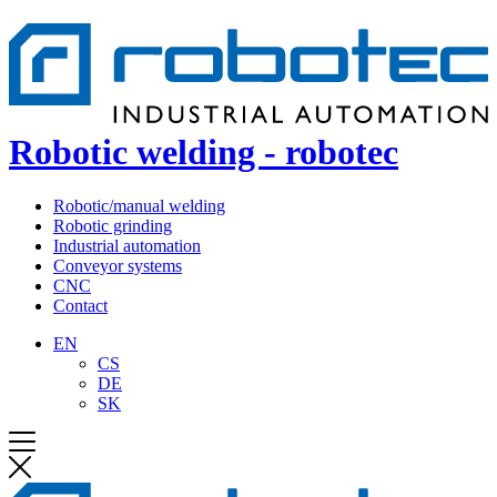
Robotic welding - robotec
Robotic/manual welding
Robotic grinding
Industrial automation
Conveyor systems
CNC
Contact
EN
CS
DE
SK