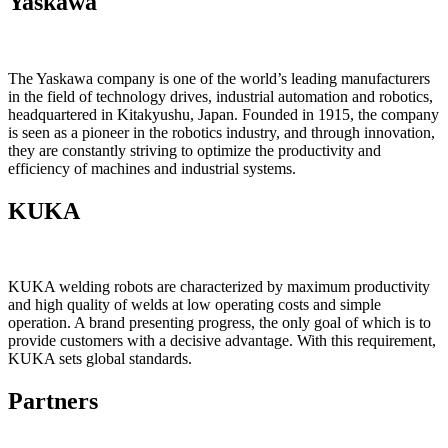
Yaskawa
The Yaskawa company is one of the world’s leading manufacturers
in the field of technology drives, industrial automation and robotics,
headquartered in Kitakyushu, Japan. Founded in 1915, the company
is seen as a pioneer in the robotics industry, and through innovation,
they are constantly striving to optimize the productivity and
efficiency of machines and industrial systems.
KUKA
KUKA welding robots are characterized by maximum productivity
and high quality of welds at low operating costs and simple
operation. A brand presenting progress, the only goal of which is to
provide customers with a decisive advantage. With this requirement,
KUKA sets global standards.
Partners