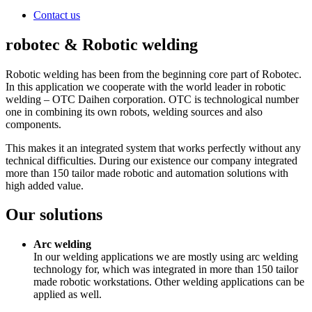
Contact us
robotec & Robotic welding
Robotic welding has been from the beginning core part of Robotec.
In this application we cooperate with the world leader in robotic
welding – OTC Daihen corporation. OTC is technological number
one in combining its own robots, welding sources and also
components.
This makes it an integrated system that works perfectly without any
technical difficulties. During our existence our company integrated
more than 150 tailor made robotic and automation solutions with
high added value.
Our solutions
Arc welding
In our welding applications we are mostly using arc welding
technology for, which was integrated in more than 150 tailor
made robotic workstations. Other welding applications can be
applied as well.